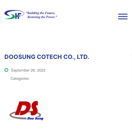
DOOSUNG COTECH CO., LTD.
September 26, 2023
Categories: