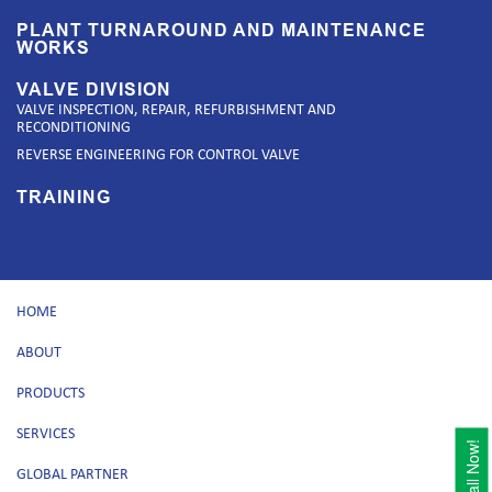
PLANT TURNAROUND AND MAINTENANCE
WORKS
VALVE DIVISION
VALVE INSPECTION, REPAIR, REFURBISHMENT AND
RECONDITIONING
REVERSE ENGINEERING FOR CONTROL VALVE
TRAINING
HOME
ABOUT
PRODUCTS
SERVICES
Call Now!
GLOBAL PARTNER