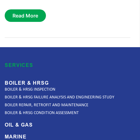
Read More
SERVICES
BOILER & HRSG
BOILER & HRSG INSPECTION
BOILER & HRSG FAILURE ANALYSIS AND ENGINEERING STUDY
BOILER REPAIR, RETROFIT AND MAINTENANCE
BOILER & HRSG CONDITION ASSESSMENT
OIL & GAS
MARINE