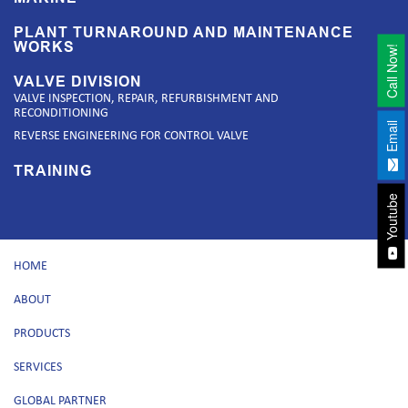
PLANT TURNAROUND AND MAINTENANCE
WORKS
Call Now!
VALVE DIVISION
VALVE INSPECTION, REPAIR, REFURBISHMENT AND
RECONDITIONING
Email
REVERSE ENGINEERING FOR CONTROL VALVE
TRAINING
Youtube
HOME
ABOUT
PRODUCTS
SERVICES
GLOBAL PARTNER