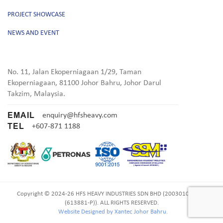
PROJECT SHOWCASE
NEWS AND EVENT
No. 11, Jalan Ekoperniagaan 1/29, Taman
Ekoperniagaan, 81100 Johor Bahru, Johor Darul
Takzim, Malaysia.
EMAIL
enquiry@hfsheavy.com
TEL
+607-871 1188
Copyright © 2024-26 HFS HEAVY INDUSTRIES SDN BHD (200301011461
(613881-P)). ALL RIGHTS RESERVED.
Website Designed by Xantec Johor Bahru.