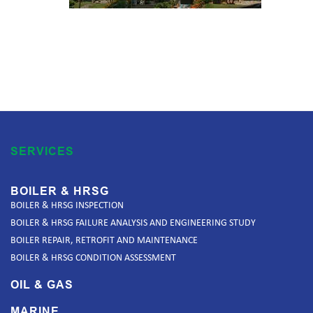
SERVICES
BOILER & HRSG
BOILER & HRSG INSPECTION
BOILER & HRSG FAILURE ANALYSIS AND ENGINEERING STUDY
BOILER REPAIR, RETROFIT AND MAINTENANCE
BOILER & HRSG CONDITION ASSESSMENT
OIL & GAS
MARINE