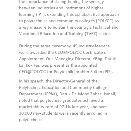
the importance of strengthening the synergy
between industries and institutions of higher
learning (IPT), extending this collaborative approach
to polytechnics and community colleges (POLYCC) as
a key measure to bolster the country’s Technical and
Vocational Education and Training (TVET) sector.
During the same ceremony, 45 industry leaders
were awarded the CEO@POLYCC Certificate of
Appointment. Our Managing Director, YBhg. Datuk
Lai Kok Fai, was present as the appointed
CEO@POLYCC for Polyteknik Ibrahim Sultan (PIS).
In his speech, the Director-General of the
Polytechnic Education and Community College
Department (JPPKK), Datuk Dr. Mohd Zahari Ismail,
noted that polytechnic graduates achieved a
marketability rate of 97.1% last year, and over
30,000 new students were recently enrolled in
polytechnics.