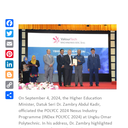
Facebook
Twitter
Email
Pinterest
LinkedIn
Blogger
Copy
Link
Share
On September 4, 2024, the Higher Education
Minister, Datuk Seri Dr. Zambry Abdul Kadir,
officiated the POLYCC 2024 Nexus Industry
Programme (INDex POLYCC 2024) at Ungku Omar
Polytechnic. In his address, Dr. Zambry highlighted