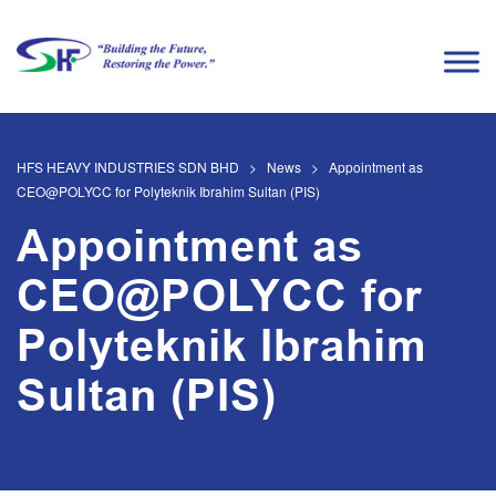
HFS HEAVY INDUSTRIES SDN BHD
>
News
>
Appointment as
CEO@POLYCC for Polyteknik Ibrahim Sultan (PIS)
Appointment as
CEO@POLYCC for
Polyteknik Ibrahim
Sultan (PIS)