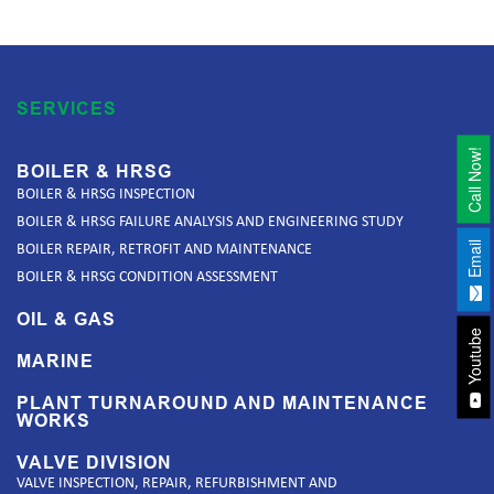
SERVICES
Call Now!
BOILER & HRSG
BOILER & HRSG INSPECTION
BOILER & HRSG FAILURE ANALYSIS AND ENGINEERING STUDY
Email
BOILER REPAIR, RETROFIT AND MAINTENANCE
BOILER & HRSG CONDITION ASSESSMENT
OIL & GAS
Youtube
MARINE
PLANT TURNAROUND AND MAINTENANCE
WORKS
VALVE DIVISION
VALVE INSPECTION, REPAIR, REFURBISHMENT AND