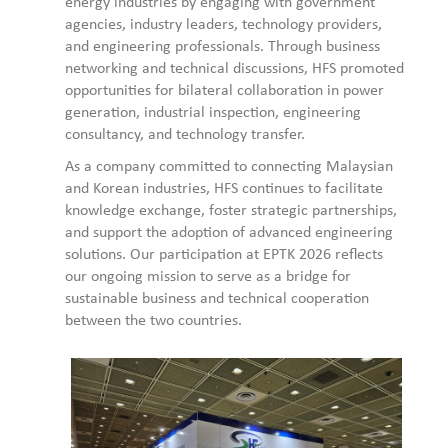
energy industries by engaging with government
agencies, industry leaders, technology providers,
and engineering professionals. Through business
networking and technical discussions, HFS promoted
opportunities for bilateral collaboration in power
generation, industrial inspection, engineering
consultancy, and technology transfer.
As a company committed to connecting Malaysian
and Korean industries, HFS continues to facilitate
knowledge exchange, foster strategic partnerships,
and support the adoption of advanced engineering
solutions. Our participation at EPTK 2026 reflects
our ongoing mission to serve as a bridge for
sustainable business and technical cooperation
between the two countries.