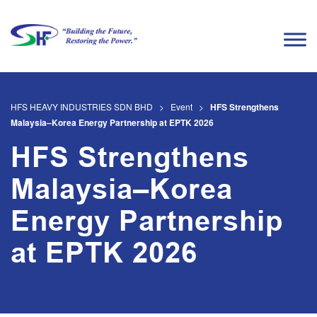
HFS HEAVY INDUSTRIES SDN BHD
>
Event
>
HFS Strengthens
Malaysia–Korea Energy Partnership at EPTK 2026
HFS Strengthens
Malaysia–Korea
Energy Partnership
at EPTK 2026