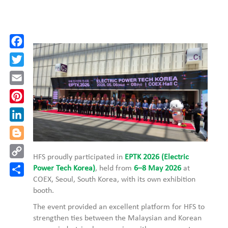
Facebook
Twitter
Email
Pinterest
LinkedIn
Blogger
Copy
HFS proudly participated in
EPTK 2026 (Electric
Link
Share
Power Tech Korea)
, held from
6–8 May 2026
at
COEX, Seoul, South Korea, with its own exhibition
booth.
The event provided an excellent platform for HFS to
strengthen ties between the Malaysian and Korean