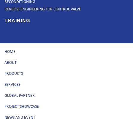
RECONDITIONING
REVERSE ENGINEERING FOR CONTROL VALVE
TRAINING
HOME
ABOUT
PRODUCTS
SERVICES
GLOBAL PARTNER
PROJECT SHOWCASE
NEWS AND EVENT