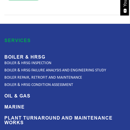
SERVICES
BOILER & HRSG
BOILER & HRSG INSPECTION
BOILER & HRSG FAILURE ANALYSIS AND ENGINEERING STUDY
BOILER REPAIR, RETROFIT AND MAINTENANCE
BOILER & HRSG CONDITION ASSESSMENT
OIL & GAS
MARINE
PLANT TURNAROUND AND MAINTENANCE
WORKS