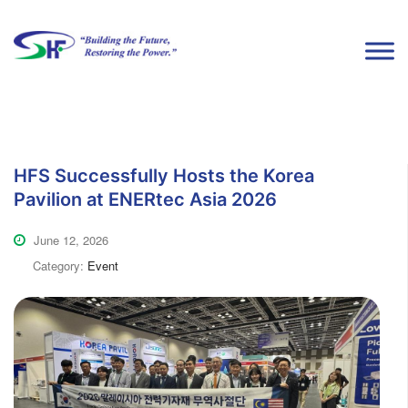
HFS Successfully Hosts the Korea
Pavilion at ENERtec Asia 2026
June 12, 2026
Category:
Event