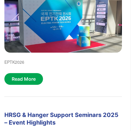
EPTK2026
Read More
HRSG & Hanger Support Seminars 2025
– Event Highlights