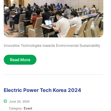
Innovative Technologies towards Environmental Sustainability
Read More
Electric Power Tech Korea 2024
June 24, 2024
Category:
Event