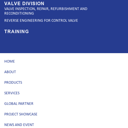
VALVE DIVISION
VALVE INSPECTION, REPAIR, REFURBISHMENT AND
RECONDITIONING
REVERSE ENGINEERING FOR CONTROL VALVE
TRAINING
HOME
ABOUT
PRODUCTS
SERVICES
GLOBAL PARTNER
PROJECT SHOWCASE
NEWS AND EVENT