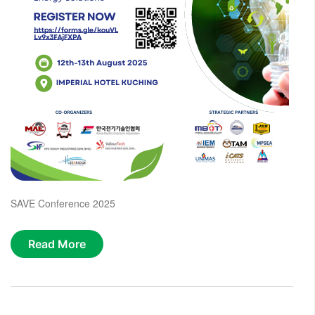
SAVE Conference 2025
Read More