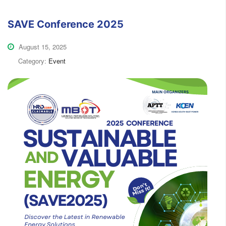
SAVE Conference 2025
August 15, 2025
Category:
Event