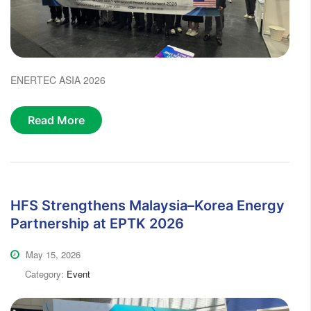
ENERTEC ASIA 2026
Read More
HFS Strengthens Malaysia–Korea Energy
Partnership at EPTK 2026
May 15, 2026
Category:
Event