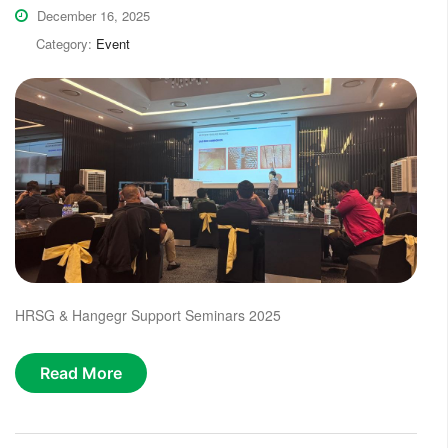
December 16, 2025
Category:
Event
HRSG & Hangegr Support Seminars 2025
Read More