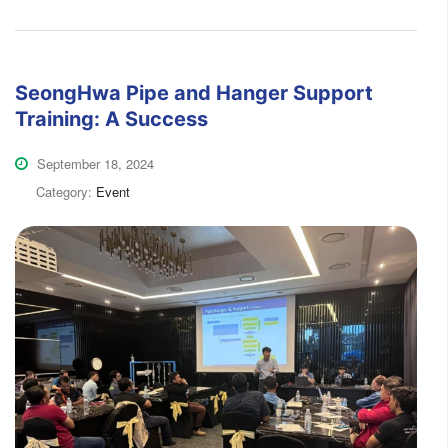
SeongHwa Pipe and Hanger Support
Training: A Success
September 18, 2024
Category:
Event