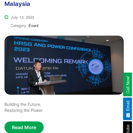
Malaysia
July 13, 2023
Category:
Event
Call Now!
Email
Building the Future,
Restoring the Power
Youtube
Read More