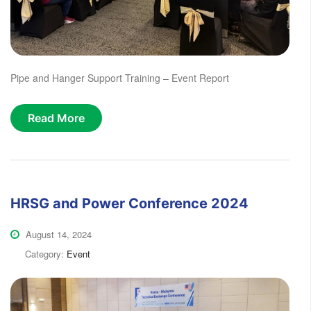
Pipe and Hanger Support Training – Event Report
Read More
HRSG and Power Conference 2024
August 14, 2024
Category:
Event