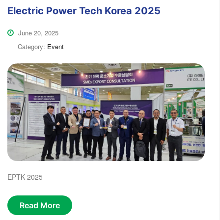
Electric Power Tech Korea 2025
June 20, 2025
Category:
Event
EPTK 2025
Read More