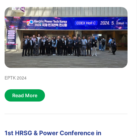
EPTK 2024
Read More
1st HRSG & Power Conference in