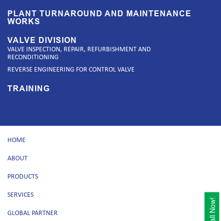
PLANT TURNAROUND AND MAINTENANCE
WORKS
VALVE DIVISION
VALVE INSPECTION, REPAIR, REFURBISHMENT AND
RECONDITIONING
REVERSE ENGINEERING FOR CONTROL VALVE
TRAINING
HOME
ABOUT
PRODUCTS
SERVICES
Call Now!
GLOBAL PARTNER