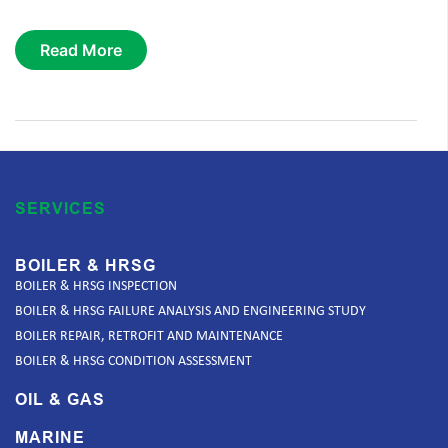
Read More
SERVICES
BOILER & HRSG
BOILER & HRSG INSPECTION
BOILER & HRSG FAILURE ANALYSIS AND ENGINEERING STUDY
BOILER REPAIR, RETROFIT AND MAINTENANCE
BOILER & HRSG CONDITION ASSESSMENT
OIL & GAS
MARINE