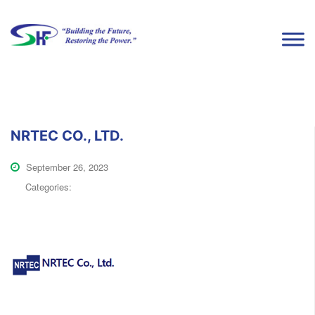
NRTEC CO., LTD.
September 26, 2023
Categories: