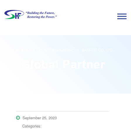
HFS HEAVY INDUSTRIES SDN BHD
>
SAMHWA CO., LTD.
September 25, 2023
Categories: