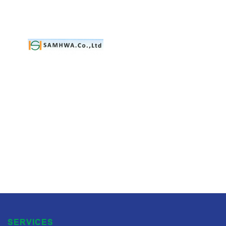
SERVICES