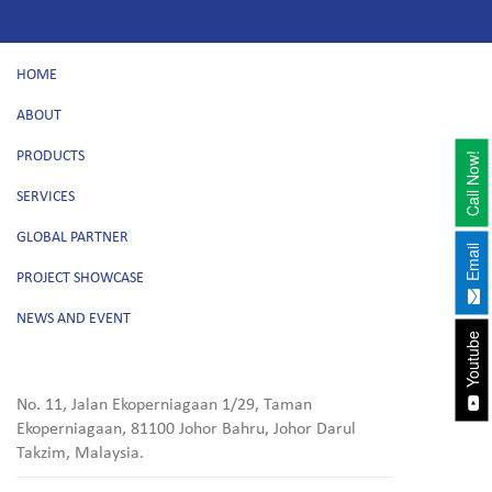
HOME
ABOUT
PRODUCTS
Call Now!
SERVICES
GLOBAL PARTNER
Email
PROJECT SHOWCASE
NEWS AND EVENT
Youtube
No. 11, Jalan Ekoperniagaan 1/29, Taman
Ekoperniagaan, 81100 Johor Bahru, Johor Darul
Takzim, Malaysia.