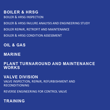
BOILER & HRSG
BOILER & HRSG INSPECTION
BOILER & HRSG FAILURE ANALYSIS AND ENGINEERING STUDY
BOILER REPAIR, RETROFIT AND MAINTENANCE
BOILER & HRSG CONDITION ASSESSMENT
OIL & GAS
MARINE
PLANT TURNAROUND AND MAINTENANCE
WORKS
VALVE DIVISION
VALVE INSPECTION, REPAIR, REFURBISHMENT AND
RECONDITIONING
REVERSE ENGINEERING FOR CONTROL VALVE
TRAINING