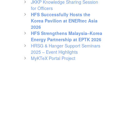
JKKP Knowledge Sharing Session
for Officers
HFS Successfully Hosts the
Korea Pavilion at ENERtec Asia
2026
HFS Strengthens Malaysia–Korea
Energy Partnership at EPTK 2026
HRSG & Hanger Support Seminars
2025 – Event Highlights
MyKTeX Portal Project