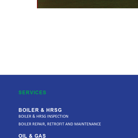
SERVICES
BOILER & HRSG
BOILER & HRSG INSPECTION
BOILER REPAIR, RETROFIT AND MAINTENANCE
OIL & GAS