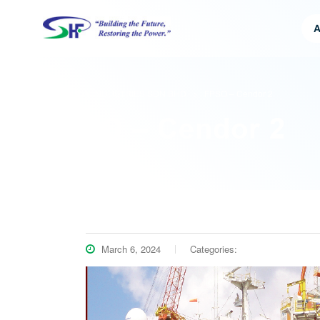
A
HFS HEAVY INDUSTRIES SDN BHD
>
FPSO – Cendor 2
FPSO – Cendor 2
March 6, 2024
Categories: