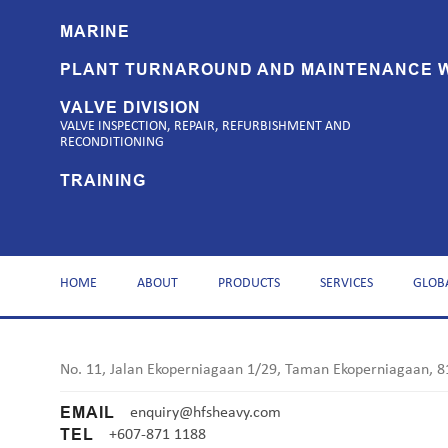
MARINE
PLANT TURNAROUND AND MAINTENANCE 
VALVE DIVISION
VALVE INSPECTION, REPAIR, REFURBISHMENT AND
RECONDITIONING
TRAINING
HOME
ABOUT
PRODUCTS
SERVICES
GLOB
No. 11, Jalan Ekoperniagaan 1/29, Taman Ekoperniagaan, 8
EMAIL
enquiry@hfsheavy.com
TEL
+607-871 1188