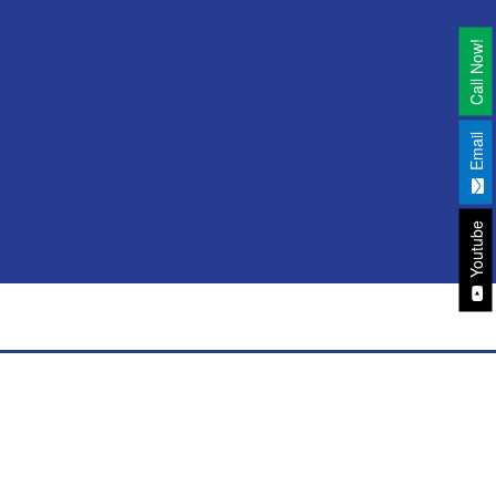
Call Now!
Email
Youtube