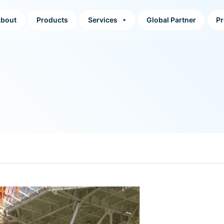
bout
Products
Services
Global Partner
Pr