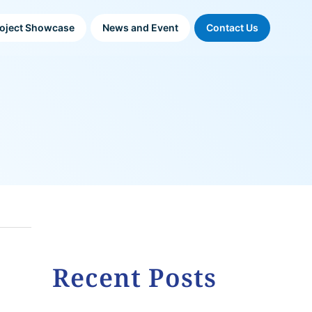
oject Showcase
News and Event
Contact Us
Recent Posts