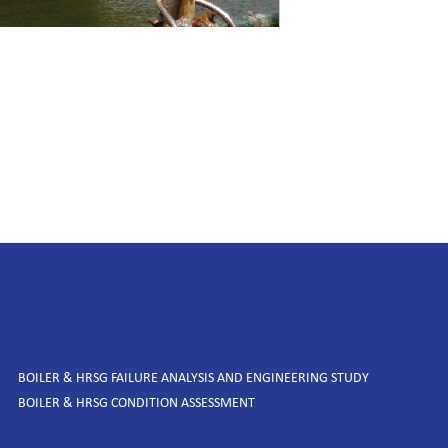
BOILER & HRSG FAILURE ANALYSIS AND ENGINEERING STUDY
BOILER & HRSG CONDITION ASSESSMENT