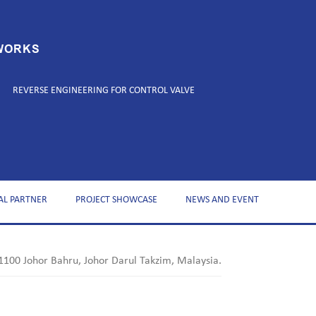
WORKS
REVERSE ENGINEERING FOR CONTROL VALVE
AL PARTNER
PROJECT SHOWCASE
NEWS AND EVENT
1100 Johor Bahru, Johor Darul Takzim, Malaysia.